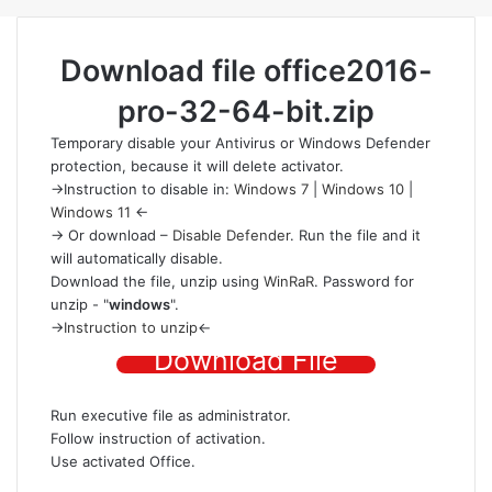
Download file
office2016-
pro-32-64-bit.zip
Temporary disable your Antivirus or Windows Defender
protection
, because it will delete activator.
->Instruction to disable in:
Windows 7
|
Windows 10
|
Windows 11
<-
-> Or download –
Disable Defender
. Run the file and it
will automatically disable.
Download the file
, unzip using
WinRaR
. Password for
unzip - "
windows
".
->
Instruction to unzip
<-
Download File
Run executive file as administrator.
Follow instruction of activation.
Use activated Office.