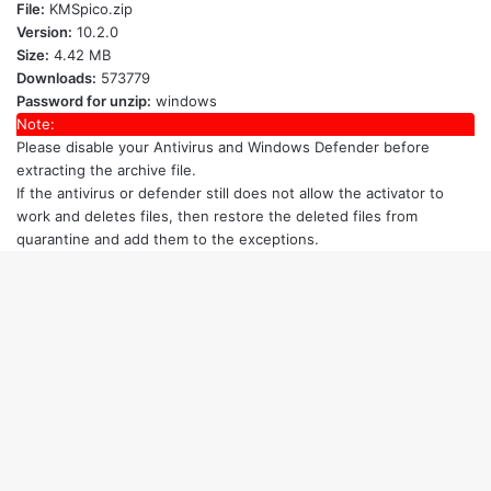
File:
KMSpico.zip
Version:
10.2.0
Size:
4.42 MB
Downloads:
573779
Password for unzip:
windows
Note:
Please disable your Antivirus and Windows Defender
before
extracting the archive file.
If the antivirus or defender still does not allow the activator to
work and deletes files, then restore the deleted files from
quarantine and add them to the exceptions.