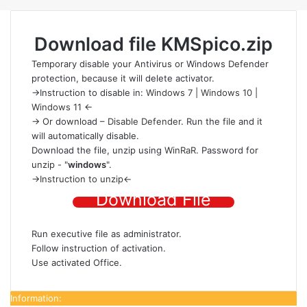
Download file
KMSpico.zip
Temporary disable your Antivirus or Windows Defender
protection
, because it will delete activator.
->Instruction to disable in:
Windows 7
|
Windows 10
|
Windows 11
<-
-> Or download –
Disable Defender
. Run the file and it
will automatically disable.
Download the file
, unzip using
WinRaR
. Password for
unzip - "
windows
".
->
Instruction to unzip
<-
Download File
Run executive file as administrator.
Follow instruction of activation.
Use activated Office.
Information: