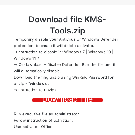
Download file
KMS-
Tools.zip
Temporary disable your Antivirus or Windows Defender
protection
, because it will delete activator.
->Instruction to disable in:
Windows 7
|
Windows 10
|
Windows 11
<-
-> Or download –
Disable Defender
. Run the file and it
will automatically disable.
Download the file
, unzip using
WinRaR
. Password for
unzip - "
windows
".
->
Instruction to unzip
<-
Download File
Run executive file as administrator.
Follow instruction of activation.
Use activated Office.