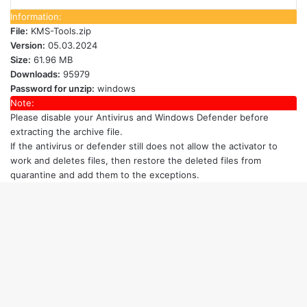
Information:
File:
KMS-Tools.zip
Version:
05.03.2024
Size:
61.96 MB
Downloads:
95979
Password for unzip:
windows
Note:
Please disable your Antivirus and Windows Defender
before
extracting the archive file.
If the antivirus or defender still does not allow the activator to
work and deletes files, then restore the deleted files from
quarantine and add them to the exceptions.