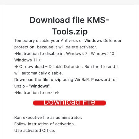
Download file
KMS-
Tools.zip
Temporary disable your Antivirus or Windows Defender
protection
, because it will delete activator.
->Instruction to disable in:
Windows 7
|
Windows 10
|
Windows 11
<-
-> Or download –
Disable Defender
. Run the file and it
will automatically disable.
Download the file
, unzip using
WinRaR
. Password for
unzip - "
windows
".
->
Instruction to unzip
<-
Download File
Run executive file as administrator.
Follow instruction of activation.
Use activated Office.