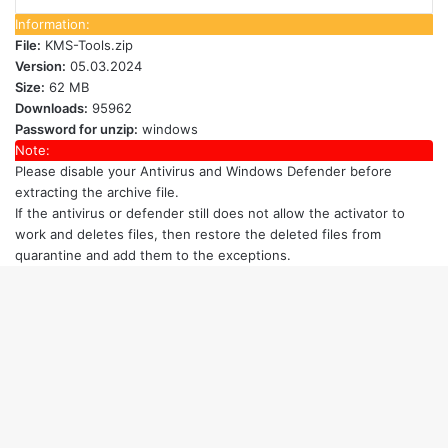
Information:
File:
KMS-Tools.zip
Version:
05.03.2024
Size:
62 MB
Downloads:
95962
Password for unzip:
windows
Note:
Please disable your Antivirus and Windows Defender
before
extracting the archive file.
If the antivirus or defender still does not allow the activator to
work and deletes files, then restore the deleted files from
quarantine and add them to the exceptions.