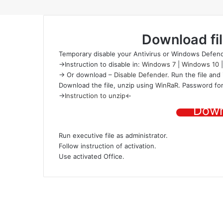
Download fi
Temporary disable your Antivirus or Windows Defend
->Instruction to disable in:
Windows 7
|
Windows 10
-> Or download –
Disable Defender
. Run the file and 
Download the file
, unzip using
WinRaR
. Password for
->
Instruction to unzip
<-
Down
Run executive file as administrator.
Follow instruction of activation.
Use activated Office.