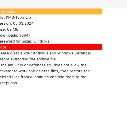
nformation:
ile:
KMS-Tools.zip
ersion:
05.03.2024
ize:
62 MB
ownloads:
95947
assword for unzip:
windows
ote:
lease disable your Antivirus and Windows Defender
efore extracting the archive file.
f the antivirus or defender still does not allow the
ctivator to work and deletes files, then restore the
eleted files from quarantine and add them to the
xceptions.