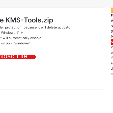
I
F
le
KMS-Tools.zip
V
S
er protection
, because it will delete activator.
D
|
Windows 11
<-
P
it will automatically disable.
N
 unzip - "
windows
".
P
b
load File
I
a
d
e