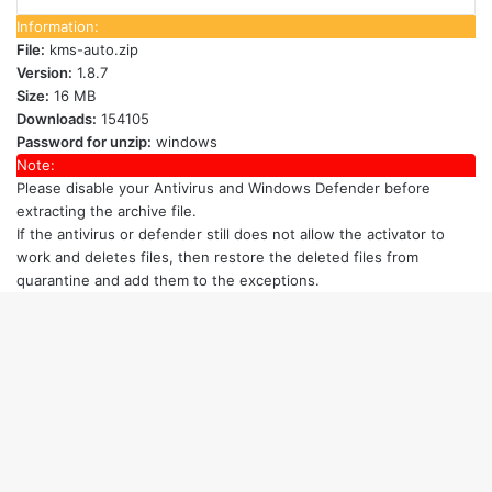
Information:
File:
kms-auto.zip
Version:
1.8.7
Size:
16 MB
Downloads:
154105
Password for unzip:
windows
Note:
Please disable your Antivirus and Windows Defender
before
extracting the archive file.
If the antivirus or defender still does not allow the activator to
work and deletes files, then restore the deleted files from
quarantine and add them to the exceptions.