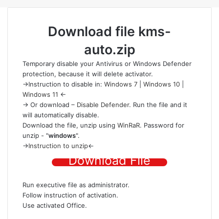
Download file
kms-
auto.zip
Temporary disable your Antivirus or Windows Defender
protection
, because it will delete activator.
->Instruction to disable in:
Windows 7
|
Windows 10
|
Windows 11
<-
-> Or download –
Disable Defender
. Run the file and it
will automatically disable.
Download the file
, unzip using
WinRaR
. Password for
unzip - "
windows
".
->
Instruction to unzip
<-
Download File
Run executive file as administrator.
Follow instruction of activation.
Use activated Office.